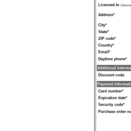
Licensed to
(Optional
Address
*
City
*
State
*
ZIP code
*
Country
*
Email
*
Daytime phone
*
Additional Informa
Discount code
Payment Informat
Card number
*
Expiration date
*
Security code
*
Purchase order n