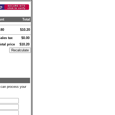
unt
Total
.80
$10.20
ales tax
$0.00
otal price
$10.20
we can process your