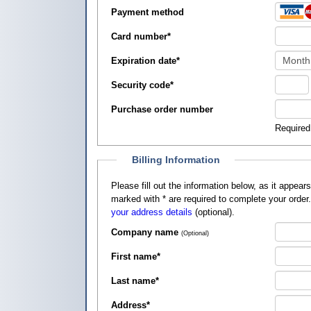
Payment method
Card number
*
Expiration date
*
Security code
*
Purchase order number
Required
Billing Information
Please fill out the information below, as it appears on your credit card, so that
marked with
*
are required to complete your order
your address details
(optional).
Company name
(Optional)
First name
*
Last name
*
Address
*