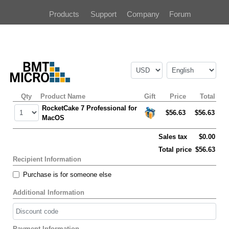
Products
Support
Company
Forum
Qty
Product Name
Gift
Price
Total
RocketCake 7 Professional for
$56.63
$56.63
MacOS
Sales tax
$0.00
Total price
$56.63
Recipient Information
Purchase is for someone else
Additional Information
Payment Information