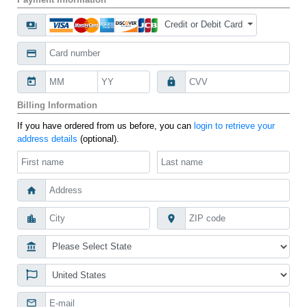
Credit or Debit Card
payments
credit_card
today
lock
Billing Information
If you have ordered from us before, you can
login to retrieve your
address details
(optional).
home
location_city
place
account_balance
mail_outline