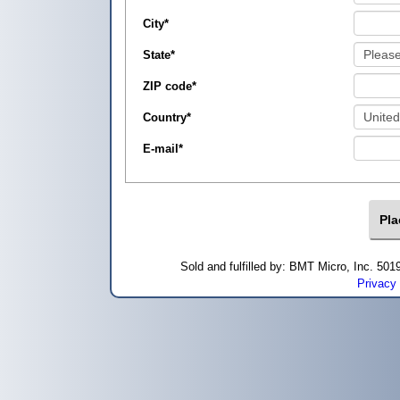
City
*
State
*
ZIP code
*
Country
*
E-mail
*
Sold and fulfilled by: BMT Micro, Inc. 5
Privacy 