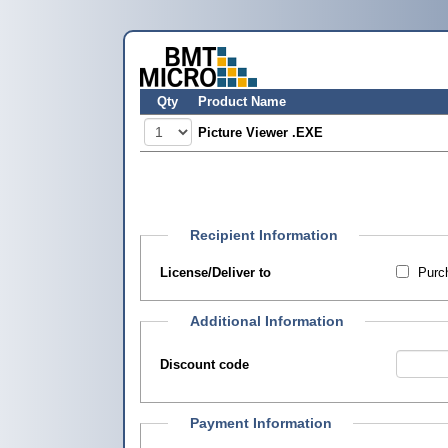
Qty
Product Name
Picture Viewer .EXE
Recipient Information
License/Deliver to
Purch
Additional Information
Discount code
Payment Information