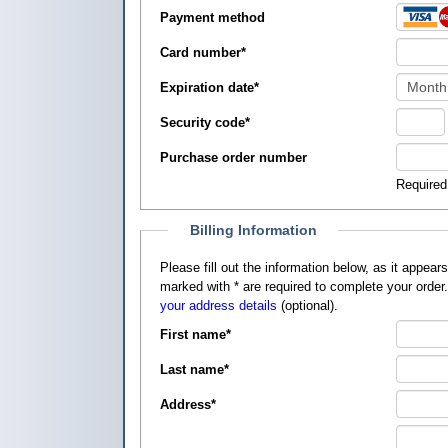
Payment method
Card number
*
Expiration date
*
Security code
*
Purchase order number
Required
Billing Information
Please fill out the information below, as it appears on your credit card, so that
marked with
*
are required to complete your order
your address details
(optional).
First name
*
Last name
*
Address
*