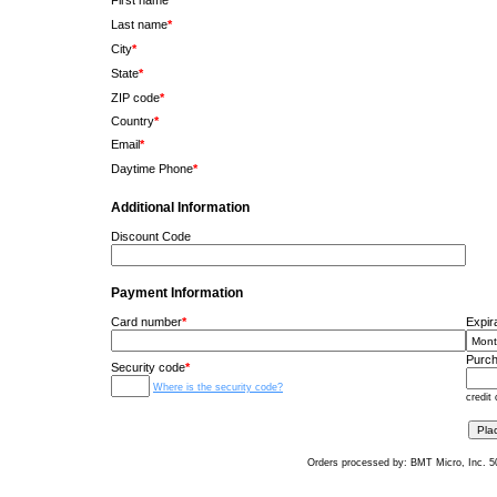
First name
*
Last name
*
City
*
State
*
ZIP code
*
Country
*
Email
*
Daytime Phone
*
Additional Information
Discount Code
Payment Information
Card number
*
Expir
Purch
Security code
*
Where is the security code?
credit 
Orders processed by: BMT Micro, Inc. 5