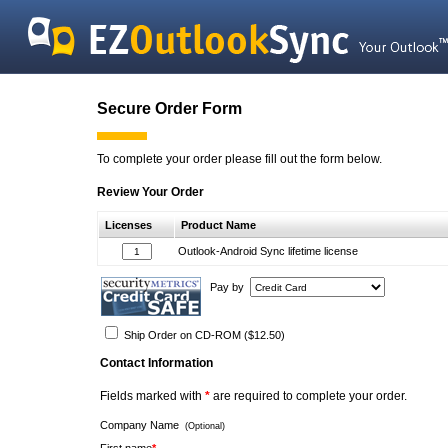
Secure Order Form
To complete your order please fill out the form below.
Review Your Order
Licenses
Product Name
Outlook-Android Sync lifetime license
Pay by
Ship Order on CD-ROM ($12.50)
Contact Information
Fields marked with
*
are required to complete your order.
Company Name
(Optional)