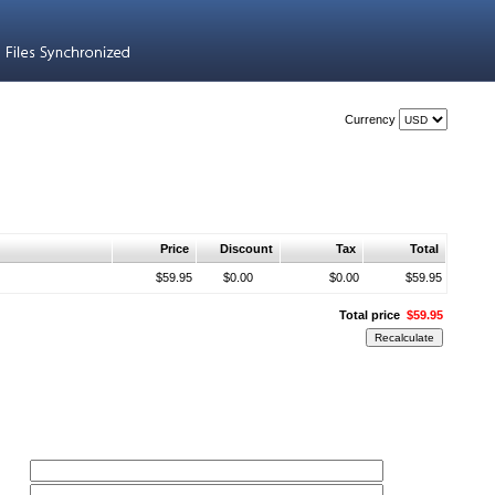
Currency
Price
Discount
Tax
Total
$59.95
$0.00
$0.00
$59.95
Total price
$59.95