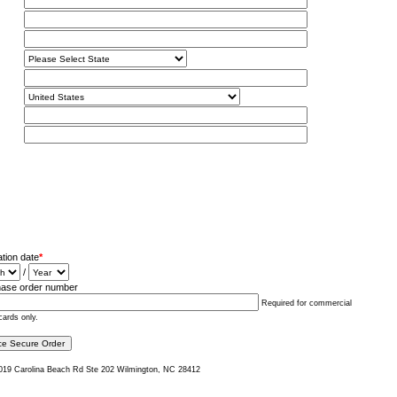
ation date
*
/
ase order number
Required for commercial
cards only.
019 Carolina Beach Rd Ste 202 Wilmington, NC 28412