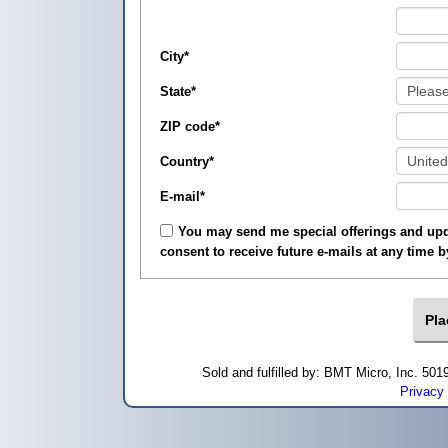
City
*
State
*
ZIP code
*
Country
*
E-mail
*
You may send me special offerings and upda
consent to receive future e-mails at any time 
Sold and fulfilled by: BMT Micro, Inc. 5
Privacy 