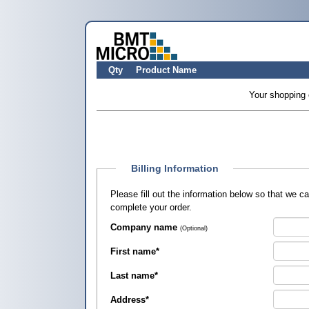
Qty
Product Name
Your shopping 
Billing Information
Please fill out the information below so that we 
complete your order.
Company name
(Optional)
First name
*
Last name
*
Address
*