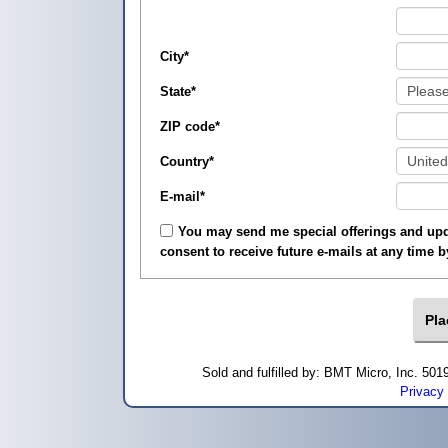
City
*
State
*
ZIP code
*
Country
*
E-mail
*
You may send me special offerings and upda
consent to receive future e-mails at any time 
Sold and fulfilled by: BMT Micro, Inc. 5
Privacy 