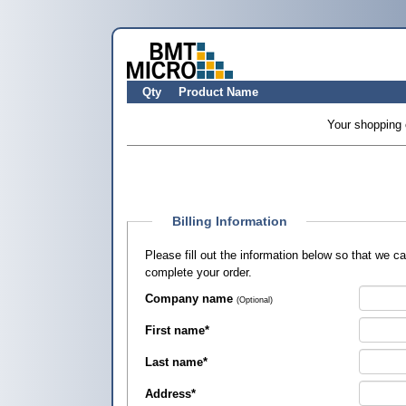
Qty
Product Name
Your shopping 
Billing Information
Please fill out the information below so that we 
complete your order.
Company name
(Optional)
First name
*
Last name
*
Address
*