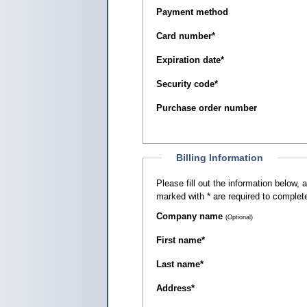
Payment method
Card number
*
Expiration date
*
Security code
*
Purchase order number
Billing Information
Please fill out the information below, as it appears on your c
marked with
*
are required to complete
Company name
(Optional)
First name
*
Last name
*
Address
*