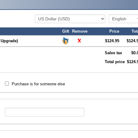
Gift
Remove
Price
Tot
 Upgrade)
$124.95
$124.
Sales tax
$0.
Total price
$124.
Purchase is for someone else