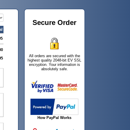
Secure Order
al
95
00
All orders are secured with the
95
highest quality 2048-bit EV SSL
encryption. Your information is
absolutely safe.
How PayPal Works