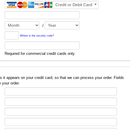
Credit or Debit Card
/
Where is the security code?
Required for commercial credit cards only.
redit card, so that we can process your order. Fields
 your order.