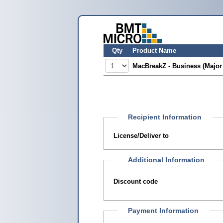
Qty
Product Name
MacBreakZ - Business (Major
Recipient Information
License/Deliver to
Additional Information
Discount code
Payment Information