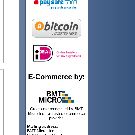
E-Commerce by:
Orders are processed by BMT
Micro Inc., a trusted ecommerce
provider.
Mailing address:
BMT Micro, Inc.