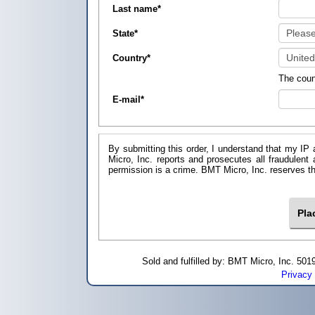
Last name
*
State
*
Country
*
The coun
E-mail
*
By submitting this order, I understand that my IP 
Micro, Inc. reports and prosecutes all fraudulent
permission is a crime. BMT Micro, I
Sold and fulfilled by: BMT Micro, Inc. 5
Privacy 