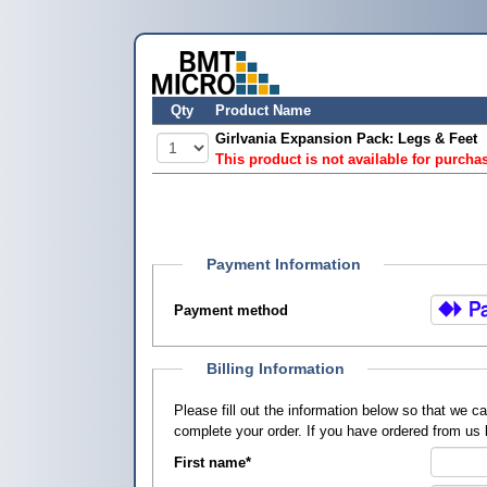
Qty
Product Name
Girlvania Expansion Pack: Legs & Feet
This product is not available for purcha
Payment Information
Payment method
Billing Information
Please fill out the information below so that we 
complete your order. If you have ordered from us
First name
*