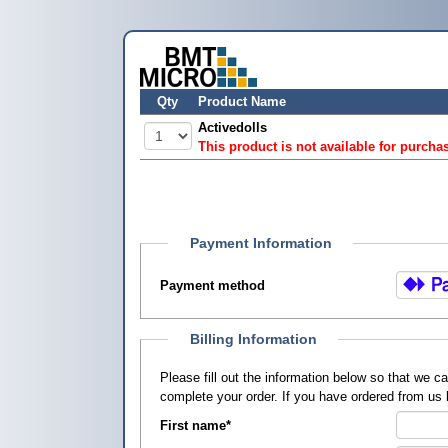
Qty
Product Name
Activedolls
This product is not available for purcha
Payment Information
Payment method
Billing Information
Please fill out the information below so that we 
complete your order. If you have ordered from us
First name
*