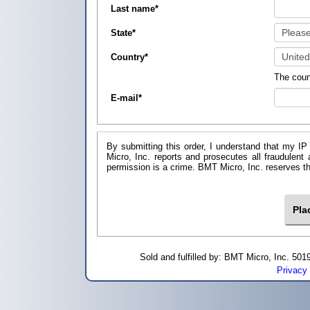
Last name
*
State
*
Country
*
The coun
E-mail
*
By submitting this order, I understand that my IP
Micro, Inc. reports and prosecutes all fraudulent
permission is a crime. BMT Micro, I
Sold and fulfilled by: BMT Micro, Inc. 5
Privacy 