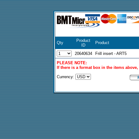
Product
Qty
Product
ID
20640634
Frill insert - ART5
PLEASE NOTE:
If there is a format box in the items above
Currency: