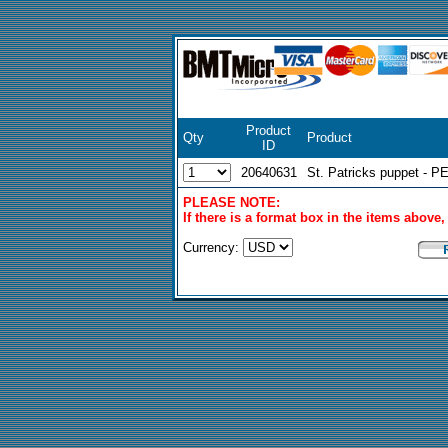
Product
Qty
Product
ID
20640631
St. Patricks puppet - P
PLEASE NOTE:
If there is a format box in the items above
Currency: