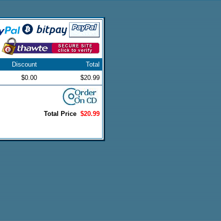
Discount
Total
$0.00
$20.99
Total Price
$20.99