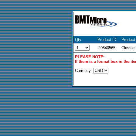
Qty
Product ID
Product
20640565
Classic
PLEASE NOTE:
If there is a format box in the i
Currency: