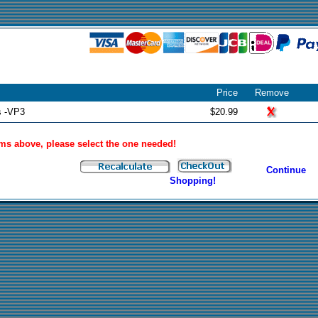
Price
Remove
s -VP3
$20.99
tems above, please select the one needed!
Continue
Shopping!