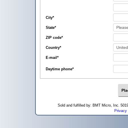
City
*
State
*
ZIP code
*
Country
*
E-mail
*
Daytime phone
*
Sold and fulfilled by: BMT Micro, Inc. 5
Privacy 