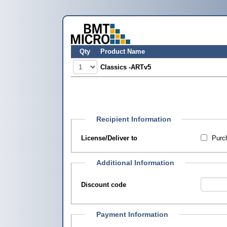
Qty
Product Name
Classics -ARTv5
Recipient Information
License/Deliver to
Purch
Additional Information
Discount code
Payment Information