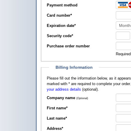
Payment method
Card number
*
Expiration date
*
Security code
*
Purchase order number
Required
Billing Information
Please fill out the information below, as it appears on your credit card, so that
marked with
*
are required to complete your order
your address details
(optional).
Company name
(Optional)
First name
*
Last name
*
Address
*