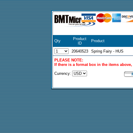
Product
Qty
Product
ID
20640523
Spring Fairy - HUS
PLEASE NOTE:
If there is a format box in the items above
Currency: