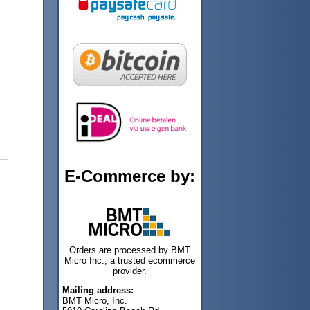
E-Commerce by:
Orders are processed by BMT
Micro Inc., a trusted ecommerce
provider.
Mailing address:
BMT Micro, Inc.