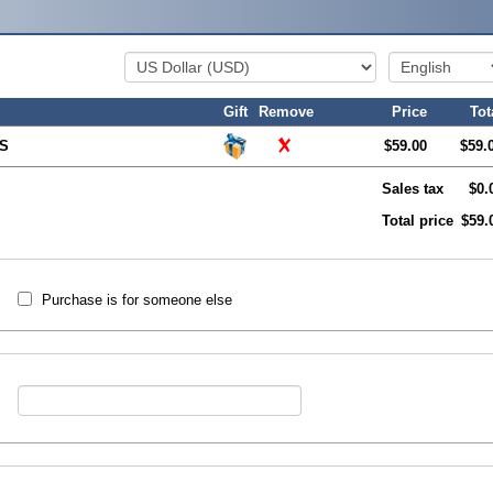
Gift
Remove
Price
Tot
US
$59.00
$59.
Sales tax
$0.
Total price
$59.
Purchase is for someone else