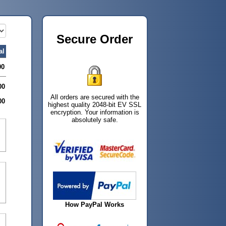
Secure Order
al
00
00
All orders are secured with the
00
highest quality 2048-bit EV SSL
encryption. Your information is
absolutely safe.
How PayPal Works