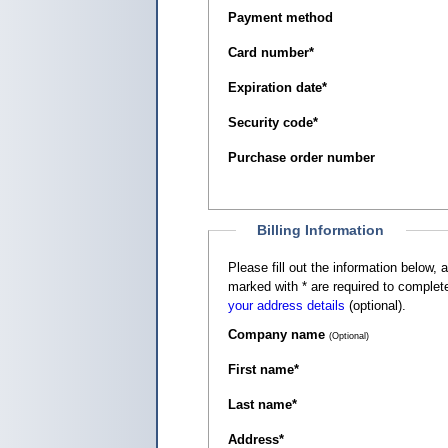
Payment method
Card number
*
Expiration date
*
Security code
*
Purchase order number
Billing Information
Please fill out the information below, as it appears on your c
marked with
*
are required to complete
your address details
(optional).
Company name
(Optional)
First name
*
Last name
*
Address
*