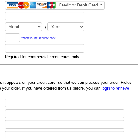
Credit or Debit Card
/
Where is the security code?
Required for commercial credit cards only.
redit card, so that we can process your order. Fields
 your order. If you have ordered from us before, you can
login to retrieve