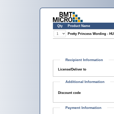
Qty
Product Name
Pretty Princess Wording - H
Recipient Information
License/Deliver to
Additional Information
Discount code
Payment Information