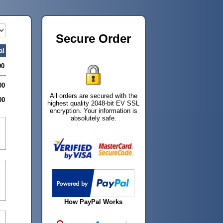
Secure Order
al
00
00
All orders are secured with the
00
highest quality 2048-bit EV SSL
encryption. Your information is
absolutely safe.
How PayPal Works