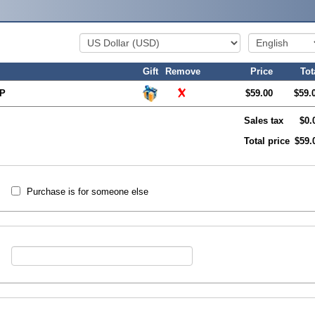
Gift
Remove
Price
Tot
XP
$59.00
$59.
Sales tax
$0.
Total price
$59.
Purchase is for someone else