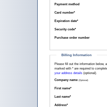
Payment method
Card number
*
Expiration date
*
Security code
*
Purchase order number
Billing Information
Please fill out the information below, as it appears on your c
marked with
*
are required to complete
your address details
(optional).
Company name
(Optional)
First name
*
Last name
*
Address
*