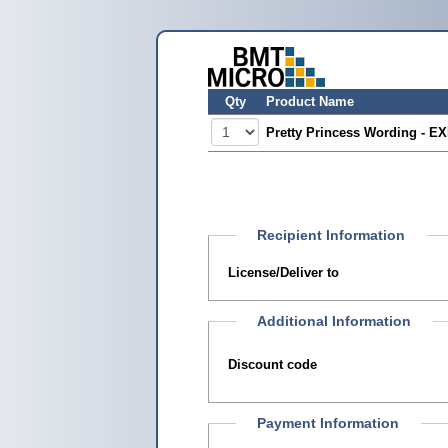
Qty
Product Name
Pretty Princess Wording - E
Recipient Information
License/Deliver to
Additional Information
Discount code
Payment Information