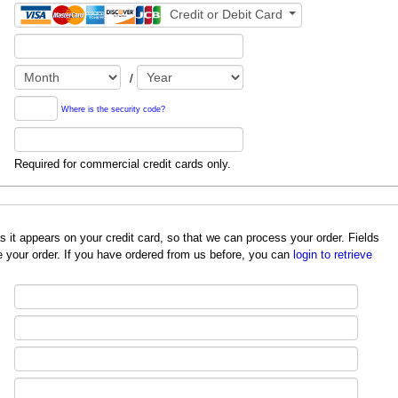
Credit or Debit Card
/
Where is the security code?
Required for commercial credit cards only.
redit card, so that we can process your order. Fields
 your order. If you have ordered from us before, you can
login to retrieve