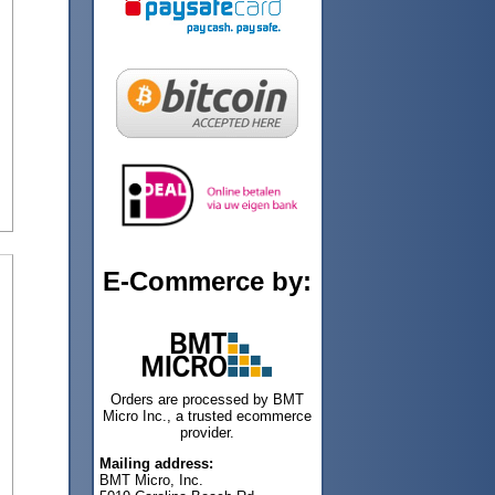
E-Commerce by:
Orders are processed by BMT
Micro Inc., a trusted ecommerce
provider.
Mailing address:
BMT Micro, Inc.