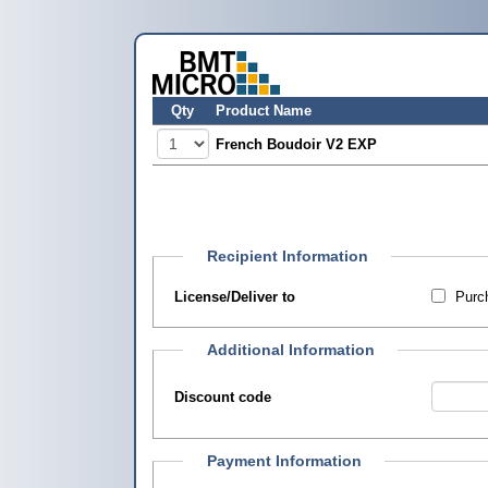
Qty
Product Name
French Boudoir V2 EXP
Recipient Information
License/Deliver to
Purch
Additional Information
Discount code
Payment Information