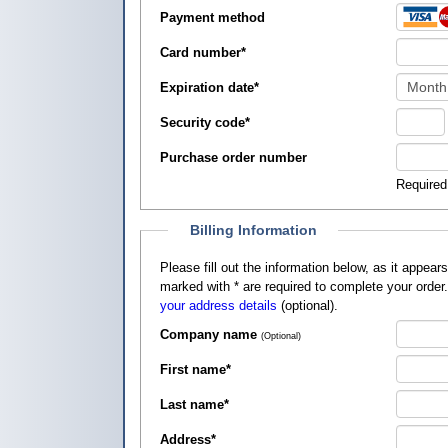
Payment method
Card number
*
Expiration date
*
Security code
*
Purchase order number
Required
Billing Information
Please fill out the information below, as it appears on your credit card, so that
marked with
*
are required to complete your order
your address details
(optional).
Company name
(Optional)
First name
*
Last name
*
Address
*