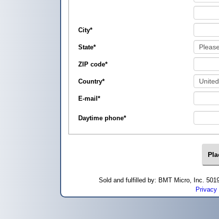
City
*
State
*
ZIP code
*
Country
*
E-mail
*
Daytime phone
*
Sold and fulfilled by: BMT Micro, Inc. 5
Privacy 