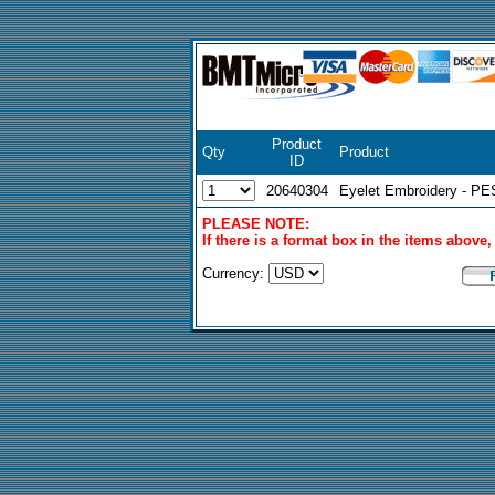
Product
Qty
Product
ID
20640304
Eyelet Embroidery - PE
PLEASE NOTE:
If there is a format box in the items above
Currency: