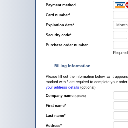
Payment method
Card number
*
Expiration date
*
Security code
*
Purchase order number
Required
Billing Information
Please fill out the information below, as it appears on your credit card, so that
marked with
*
are required to complete your order
your address details
(optional).
Company name
(Optional)
First name
*
Last name
*
Address
*