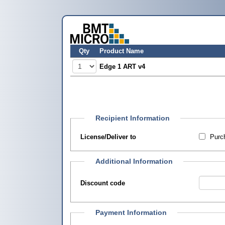
Qty
Product Name
Edge 1 ART v4
Recipient Information
License/Deliver to
Purch
Additional Information
Discount code
Payment Information