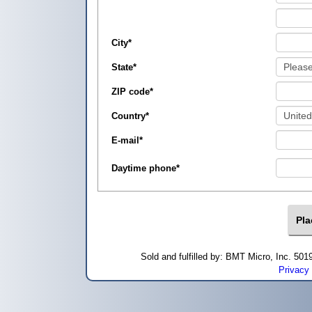
City
*
State
*
ZIP code
*
Country
*
E-mail
*
Daytime phone
*
Sold and fulfilled by: BMT Micro, Inc. 5
Privacy 