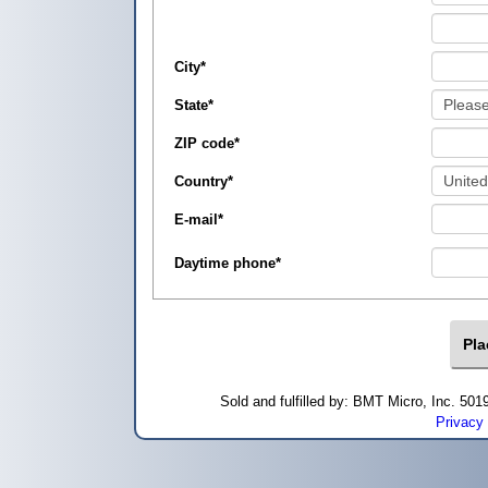
City
*
State
*
ZIP code
*
Country
*
E-mail
*
Daytime phone
*
Sold and fulfilled by: BMT Micro, Inc. 5
Privacy 