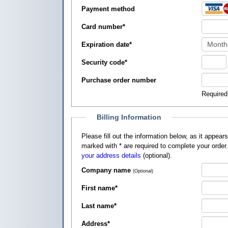
Payment method
Card number
*
Expiration date
*
Security code
*
Purchase order number
Required
Billing Information
Please fill out the information below, as it appears on your credit card, so that
marked with
*
are required to complete your order
your address details
(optional).
Company name
(Optional)
First name
*
Last name
*
Address
*