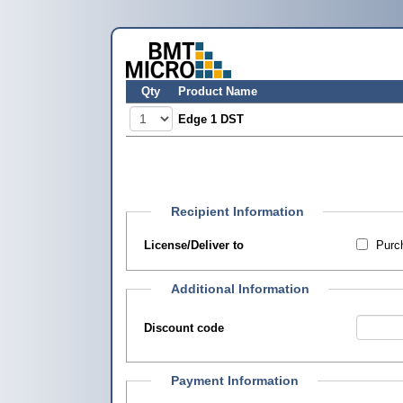
Qty
Product Name
Edge 1 DST
Recipient Information
License/Deliver to
Purch
Additional Information
Discount code
Payment Information