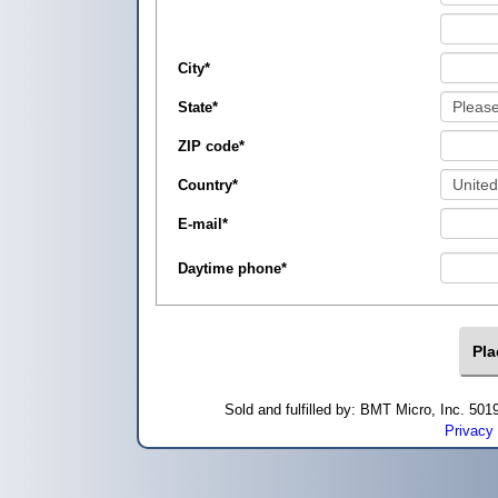
City
*
State
*
ZIP code
*
Country
*
E-mail
*
Daytime phone
*
Sold and fulfilled by: BMT Micro, Inc. 5
Privacy 