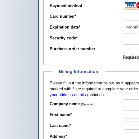
Payment method
Card number
*
Expiration date
*
Security code
*
Purchase order number
Required
Billing Information
Please fill out the information below, as it appears on your credit card, so that
marked with
*
are required to complete your order
your address details
(optional).
Company name
(Optional)
First name
*
Last name
*
Address
*