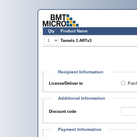
Qty
Product Name
Tassels 1 ARTv3
Recipient Information
License/Deliver to
Purch
Additional Information
Discount code
Payment Information