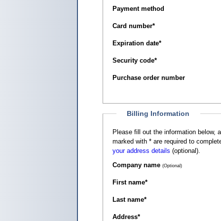
Payment method
Card number
*
Expiration date
*
Security code
*
Purchase order number
Billing Information
Please fill out the information below, as it appears on your c
marked with
*
are required to complete
your address details
(optional).
Company name
(Optional)
First name
*
Last name
*
Address
*