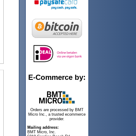
E-Commerce by:
Orders are processed by BMT
Micro Inc., a trusted ecommerce
provider.
Mailing address:
BMT Micro, Inc.