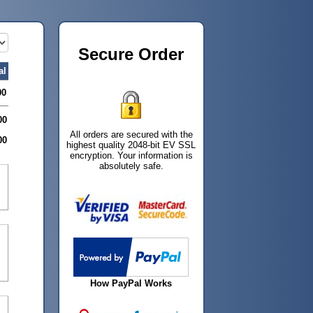
Secure Order
al
00
00
All orders are secured with the
00
highest quality 2048-bit EV SSL
encryption. Your information is
absolutely safe.
How PayPal Works