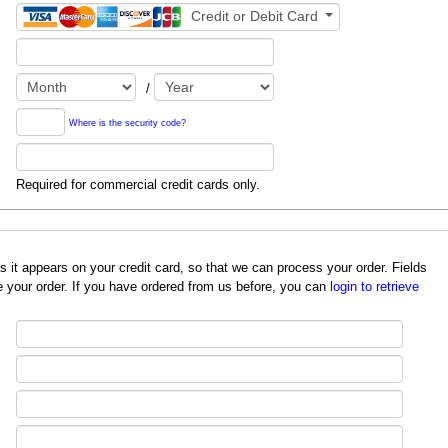
Credit or Debit Card
/
Where is the security code?
Required for commercial credit cards only.
redit card, so that we can process your order. Fields
 your order. If you have ordered from us before, you can
login to retrieve