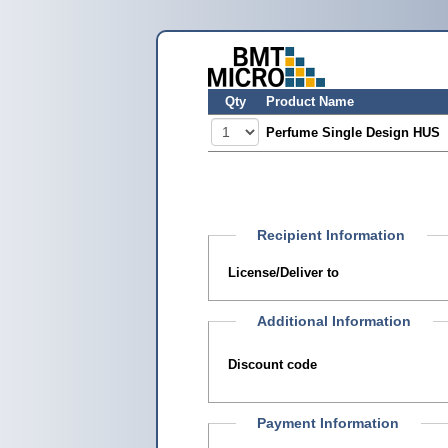
Qty
Product Name
Perfume Single Design HUS
Recipient Information
License/Deliver to
Additional Information
Discount code
Payment Information