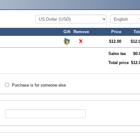
Gift
Remove
Price
Tot
$12.00
$12.
Sales tax
$0.
Total price
$12.
Purchase is for someone else