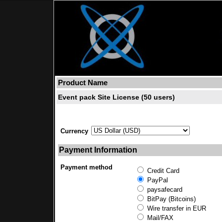
Product Name
Event pack Site License (50 users)
Currency
Payment Information
Payment method
Credit Card
PayPal
paysafecard
BitPay (Bitcoins)
Wire transfer in EUR
Mail/FAX