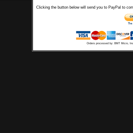
Clicking the button below will send you to PayPal to co
Orders processed by: BMT Micro, In