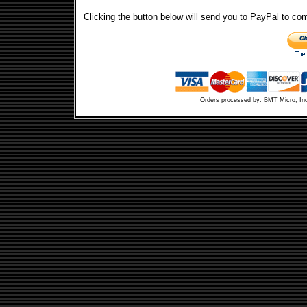
Clicking the button below will send you to PayPal to co
Orders processed by: BMT Micro, In