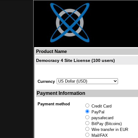
Product Name
Democracy 4 Site License (100 users)
Currency
Payment Information
Payment method
Credit Card
PayPal
paysafecard
BitPay (Bitcoins)
Wire transfer in EUR
Mail/FAX