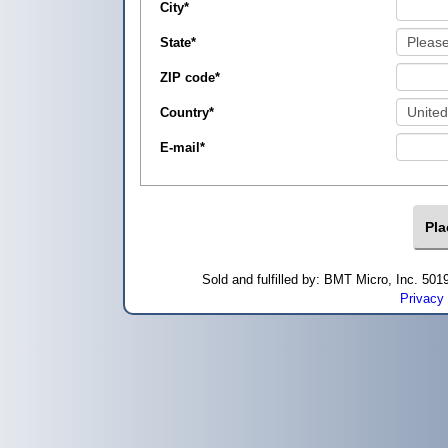
City
*
State
*
ZIP code
*
Country
*
E-mail
*
Sold and fulfilled by: BMT Micro, Inc. 5
Privacy 