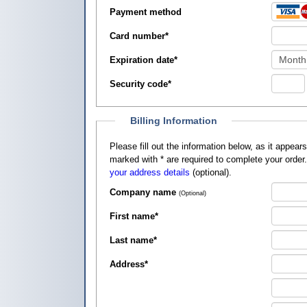
Payment method
Card number
*
Expiration date
*
Security code
*
Billing Information
Please fill out the information below, as it appears on your credit card, so that
marked with
*
are required to complete your order
your address details
(optional).
Company name
(Optional)
First name
*
Last name
*
Address
*