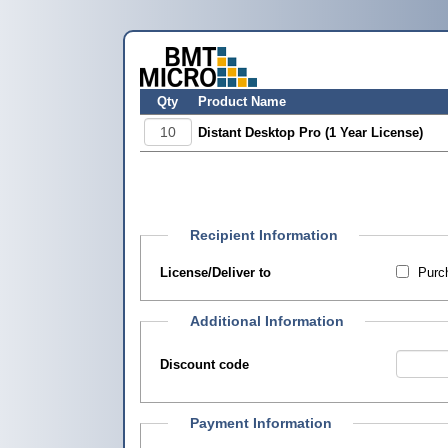
Qty
Product Name
Distant Desktop Pro (1 Year License)
Recipient Information
License/Deliver to
Purch
Additional Information
Discount code
Payment Information