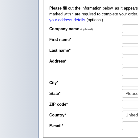
Please fill out the information below, as it appears on your credit card, so that
marked with
*
are required to complete your order
your address details
(optional).
Company name
(Optional)
First name
*
Last name
*
Address
*
City
*
State
*
ZIP code
*
Country
*
E-mail
*