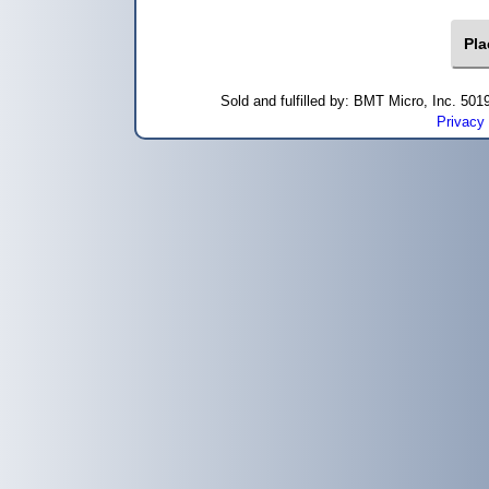
Sold and fulfilled by: BMT Micro, Inc. 5
Privacy 