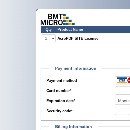
Qty
Product Name
AcroPDF SITE License
Payment Information
Payment method
Card number
*
Expiration date
*
Security code
*
Billing Information