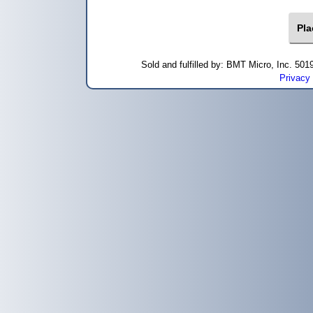
Sold and fulfilled by: BMT Micro, Inc. 5
Privacy 