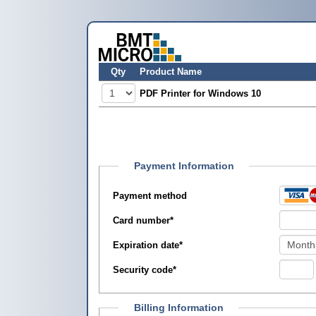
Qty
Product Name
PDF Printer for Windows 10
Payment Information
Payment method
Card number
*
Expiration date
*
Security code
*
Billing Information