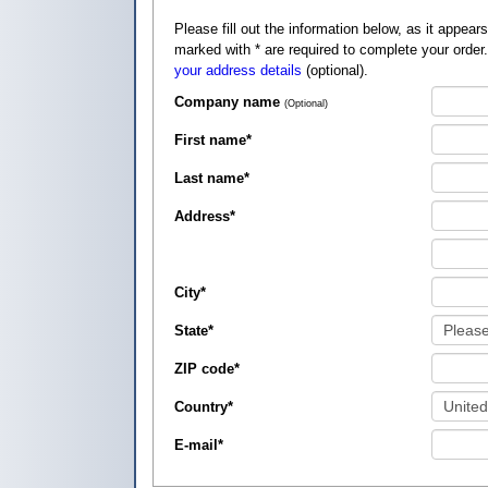
Please fill out the information below, as it appears on your credit card, so that
marked with
*
are required to complete your order
your address details
(optional).
Company name
(Optional)
First name
*
Last name
*
Address
*
City
*
State
*
ZIP code
*
Country
*
E-mail
*