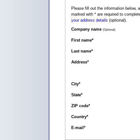
Please fill out the information below, as it appears on your c
marked with
*
are required to complete
your address details
(optional).
Company name
(Optional)
First name
*
Last name
*
Address
*
City
*
State
*
ZIP code
*
Country
*
E-mail
*