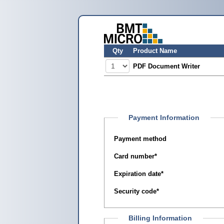
Qty
Product Name
PDF Document Writer
Payment Information
Payment method
Card number
*
Expiration date
*
Security code
*
Billing Information