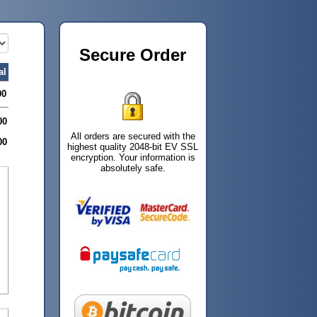
Secure Order
al
00
00
All orders are secured with the
00
highest quality 2048-bit EV SSL
encryption. Your information is
absolutely safe.