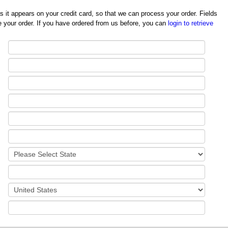
redit card, so that we can process your order. Fields
 your order. If you have ordered from us before, you can
login to retrieve