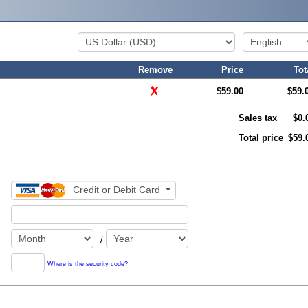
Remove
Price
Tot
$59.00
$59.
Sales tax
$0.
Total price
$59.
Credit or Debit Card
/
Where is the security code?