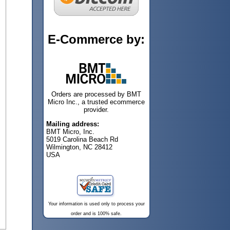
E-Commerce by:
Orders are processed by BMT
Micro Inc., a trusted ecommerce
provider.
Mailing address:
BMT Micro, Inc.
5019 Carolina Beach Rd
Wilmington, NC 28412
USA
Your information is used only to process your
order and is 100% safe.