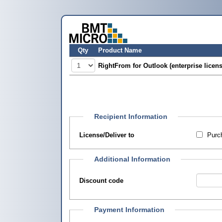
Qty
Product Name
RightFrom for Outlook (enterprise licens
Recipient Information
License/Deliver to
Purch
Additional Information
Discount code
Payment Information