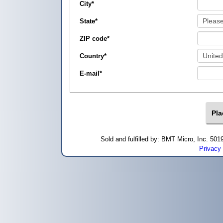
City
*
State
*
ZIP code
*
Country
*
E-mail
*
Sold and fulfilled by: BMT Micro, Inc. 5
Privacy 