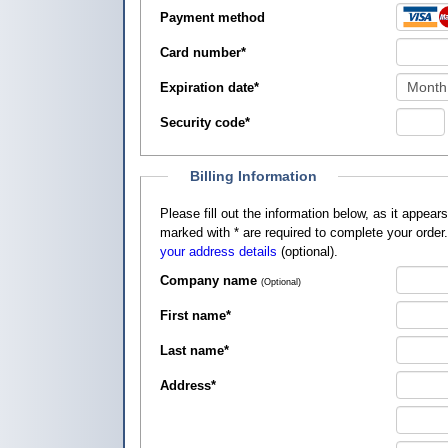
Payment method
Card number
*
Expiration date
*
Security code
*
Billing Information
Please fill out the information below, as it appears on your credit card, so that
marked with
*
are required to complete your order
your address details
(optional).
Company name
(Optional)
First name
*
Last name
*
Address
*