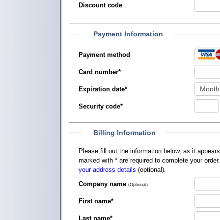
Discount code
Payment Information
Payment method
Card number
*
Expiration date
*
Security code
*
Billing Information
Please fill out the information below, as it appears on your credit card, so that
marked with
*
are required to complete your order
your address details
(optional).
Company name
(Optional)
First name
*
Last name
*