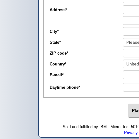
Address
*
City
*
State
*
ZIP code
*
Country
*
E-mail
*
Daytime phone
*
Sold and fulfilled by: BMT Micro, Inc. 5
Privacy 