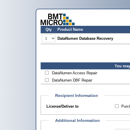
Qty
Product Name
DataNumen Database Recovery
You may 
DataNumen Access Repair
DataNumen DBF Repair
Recipient Information
License/Deliver to
Purch
Additional Information