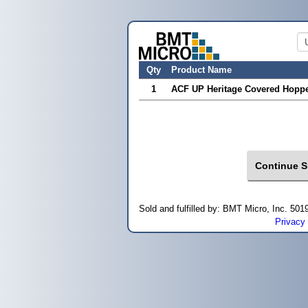
Qty
Product Name
1
ACF UP Heritage Covered Hoppe
Sold and fulfilled by: BMT Micro, Inc. 5
Privacy 