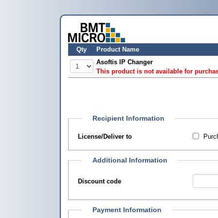
Qty
Product Name
Asoftis IP Changer
This product is not available for purcha
Recipient Information
License/Deliver to
Purch
Additional Information
Discount code
Payment Information