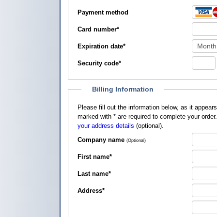
Payment method
Card number
*
Expiration date
*
Security code
*
Billing Information
Please fill out the information below, as it appears on your credit card, so that
marked with
*
are required to complete your order
your address details
(optional).
Company name
(Optional)
First name
*
Last name
*
Address
*