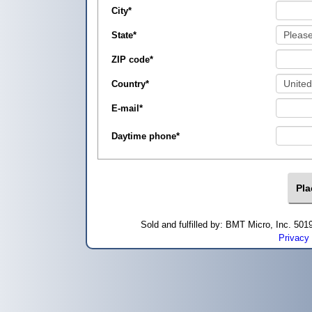
City
*
State
*
ZIP code
*
Country
*
E-mail
*
Daytime phone
*
Sold and fulfilled by: BMT Micro, Inc. 5
Privacy 