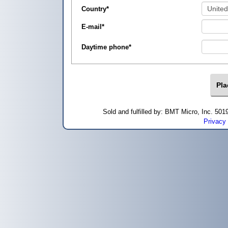
Country
*
E-mail
*
Daytime phone
*
Sold and fulfilled by: BMT Micro, Inc. 5
Privacy 