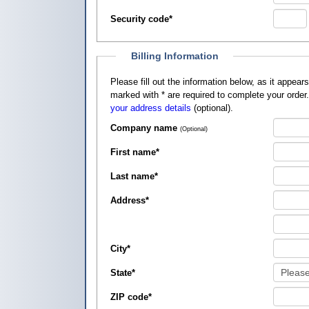
Security code
*
Billing Information
Please fill out the information below, as it appears on your credit card, so that
marked with
*
are required to complete your order
your address details
(optional).
Company name
(Optional)
First name
*
Last name
*
Address
*
City
*
State
*
ZIP code
*