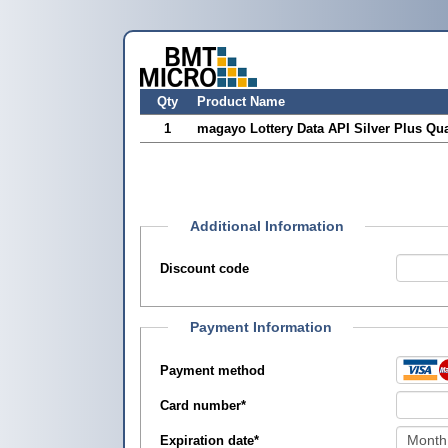
Qty
Product Name
1
magayo Lottery Data API Silver Plus Qua
Additional Information
Discount code
Payment Information
Payment method
Card number
*
Expiration date
*