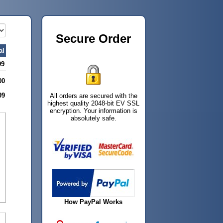
Secure Order
al
99
00
99
All orders are secured with the
highest quality 2048-bit EV SSL
encryption. Your information is
absolutely safe.
How PayPal Works