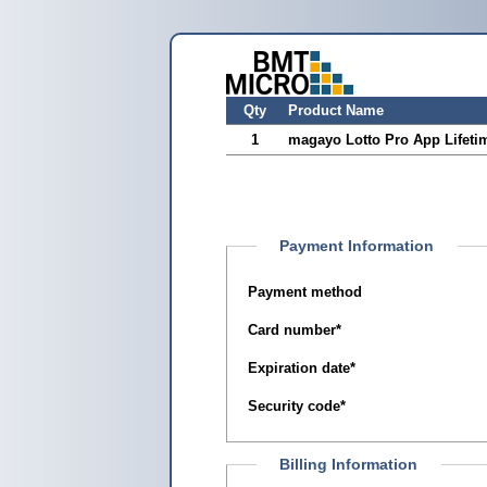
Qty
Product Name
1
magayo Lotto Pro App Lifeti
Payment Information
Payment method
Card number
*
Expiration date
*
Security code
*
Billing Information