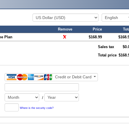
Remove
Price
Tot
me Plan
$168.99
$168.
Sales tax
$0.
Total price
$168.
Credit or Debit Card
/
Where is the security code?