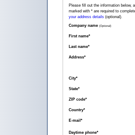
Please fill out the information below, as it appears on your c
marked with
*
are required to complete
your address details
(optional).
Company name
(Optional)
First name
*
Last name
*
Address
*
City
*
State
*
ZIP code
*
Country
*
E-mail
*
Daytime phone
*