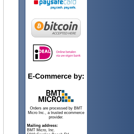
E-Commerce by:
Orders are processed by BMT
Micro Inc., a trusted ecommerce
provider.
Mailing address:
BMT Micro, Inc.