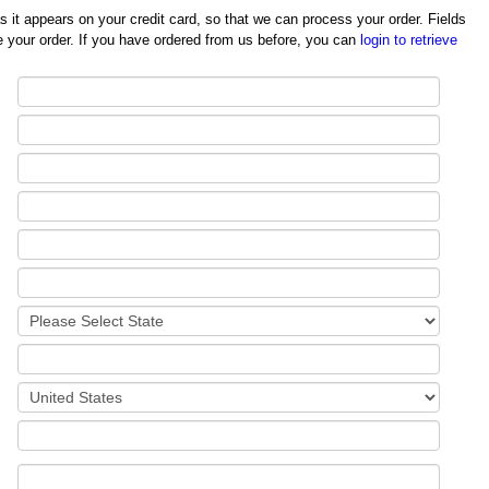
redit card, so that we can process your order. Fields
 your order. If you have ordered from us before, you can
login to retrieve