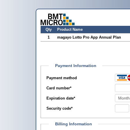
Qty
Product Name
1
magayo Lotto Pro App Annual Plan
Payment Information
Payment method
Card number
*
Expiration date
*
Security code
*
Billing Information