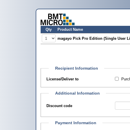
Qty
Product Name
magayo Pick Pro Edition (Single User L
Recipient Information
License/Deliver to
Purch
Additional Information
Discount code
Payment Information