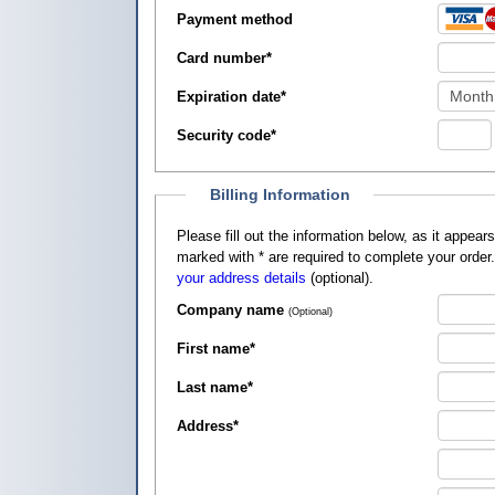
Payment method
Card number
*
Expiration date
*
Security code
*
Billing Information
Please fill out the information below, as it appears on your credit card, so that
marked with
*
are required to complete your order
your address details
(optional).
Company name
(Optional)
First name
*
Last name
*
Address
*