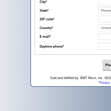
City
*
State
*
ZIP code
*
Country
*
E-mail
*
Daytime phone
*
Sold and fulfilled by: BMT Micro, Inc. 5
Privacy 