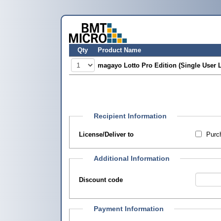
Qty
Product Name
magayo Lotto Pro Edition (Single User 
Recipient Information
License/Deliver to
Purch
Additional Information
Discount code
Payment Information