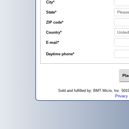
City
*
State
*
ZIP code
*
Country
*
E-mail
*
Daytime phone
*
Sold and fulfilled by: BMT Micro, Inc. 5
Privacy 