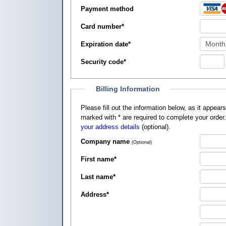
Payment method
Card number
*
Expiration date
*
Security code
*
Billing Information
Please fill out the information below, as it appears on your credit card, so that
marked with
*
are required to complete your order
your address details
(optional).
Company name
(Optional)
First name
*
Last name
*
Address
*