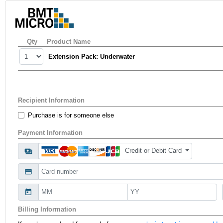
Qty
Product Name
Extension Pack: Underwater
Recipient Information
Purchase is for someone else
Payment Information
Credit or Debit Card
payments
credit_card
today
Billing Information