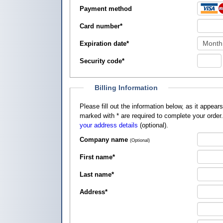
Payment method
Card number
*
Expiration date
*
Security code
*
Billing Information
Please fill out the information below, as it appears on your credit card, so that
marked with
*
are required to complete your order
your address details
(optional).
Company name
(Optional)
First name
*
Last name
*
Address
*