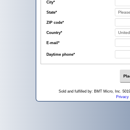
City
*
State
*
ZIP code
*
Country
*
E-mail
*
Daytime phone
*
Sold and fulfilled by: BMT Micro, Inc. 5
Privacy 