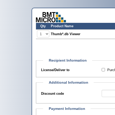
Qty
Product Name
Thumb*.db Viewer
Recipient Information
License/Deliver to
Purch
Additional Information
Discount code
Payment Information