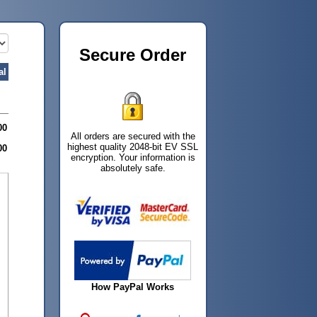
Secure Order
al
00
All orders are secured with the
highest quality 2048-bit EV SSL
00
encryption. Your information is
absolutely safe.
How PayPal Works