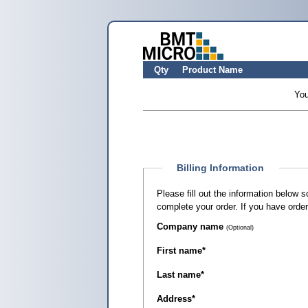
Qty
Product Name
You
Billing Information
Please fill out the information below 
complete your order. If you have orde
Company name
(Optional)
First name
*
Last name
*
Address
*