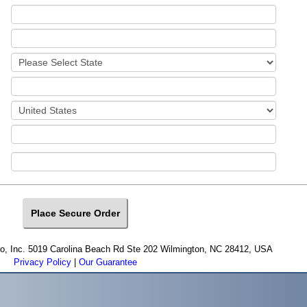
cro, Inc. 5019 Carolina Beach Rd Ste 202 Wilmington, NC 28412, USA
Privacy Policy
|
Our Guarantee