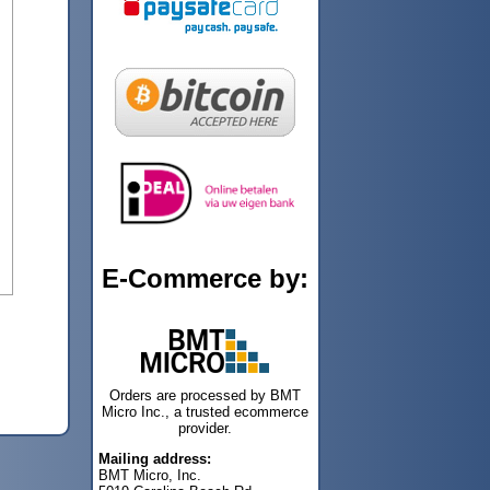
E-Commerce by:
Orders are processed by BMT
Micro Inc., a trusted ecommerce
provider.
Mailing address:
BMT Micro, Inc.