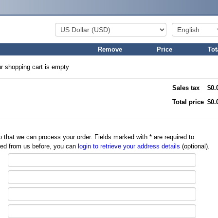
Remove
Price
Tot
r shopping cart is empty
Sales tax
$0.
Total price
$0.
so that we can process your order. Fields marked with
*
are required to
red from us before, you can
login to retrieve your address details
(optional).