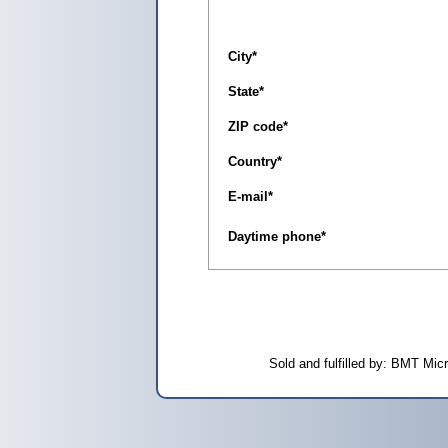
City
*
State
*
ZIP code
*
Country
*
E-mail
*
Daytime phone
*
Sold and fulfilled by: BMT Mi