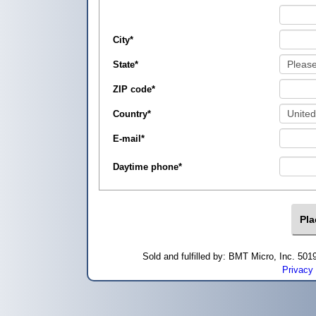
City
*
State
*
ZIP code
*
Country
*
E-mail
*
Daytime phone
*
Sold and fulfilled by: BMT Micro, Inc. 5
Privacy 