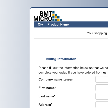
Qty
Product Name
Your shopping 
Billing Information
Please fill out the information below so that we 
complete your order. If you have ordered from us
Company name
(Optional)
First name
*
Last name
*
Address
*