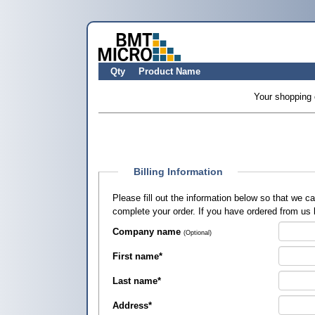
Qty
Product Name
Your shopping 
Billing Information
Please fill out the information below so that we 
complete your order. If you have ordered from us
Company name
(Optional)
First name
*
Last name
*
Address
*