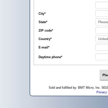
City
*
State
*
ZIP code
*
Country
*
E-mail
*
Daytime phone
*
Sold and fulfilled by: BMT Micro, Inc. 5
Privacy 