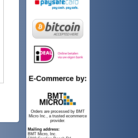
E-Commerce by:
Orders are processed by BMT
Micro Inc., a trusted ecommerce
provider.
Mailing address:
BMT Micro, Inc.