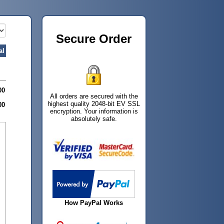
Secure Order
al
00
All orders are secured with the
highest quality 2048-bit EV SSL
00
encryption. Your information is
absolutely safe.
How PayPal Works