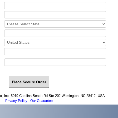
cro, Inc. 5019 Carolina Beach Rd Ste 202 Wilmington, NC 28412, USA
Privacy Policy
|
Our Guarantee