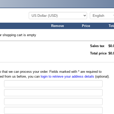
Remove
Price
Tot
r shopping cart is empty
Sales tax
$0.
Total price
$0.
so that we can process your order. Fields marked with
*
are required to
red from us before, you can
login to retrieve your address details
(optional).