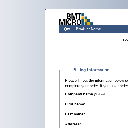
Qty
Product Name
You
Billing Information
Please fill out the information below 
complete your order. If you have orde
Company name
(Optional)
First name
*
Last name
*
Address
*