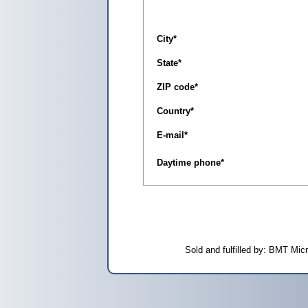
City
*
State
*
ZIP code
*
Country
*
E-mail
*
Daytime phone
*
Sold and fulfilled by: BMT Mi