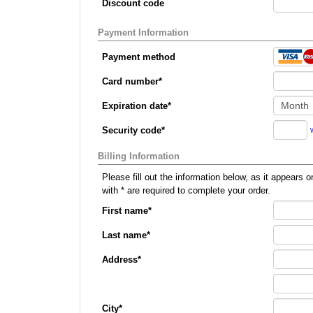
Discount code
Payment Information
Payment method
Card number
*
Expiration date
*
Security code
*
Billing Information
Please fill out the information below, as it appears on your credit card, so that we can p
with
*
are required to complete your order.
First name
*
Last name
*
Address
*
City
*