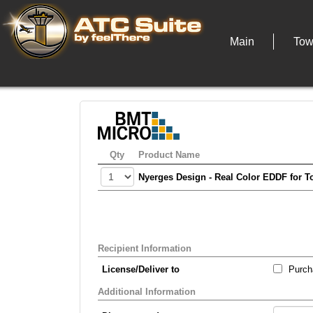
Main
Tow
Qty
Product Name
Nyerges Design - Real Color EDDF for T
Recipient Information
License/Deliver to
Purcha
Additional Information