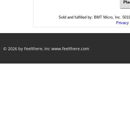
Sold and fulfilled by: BMT Micro, Inc. 5
Privacy 
© 2026 by Feelthere, Inc
www.feelthere.com