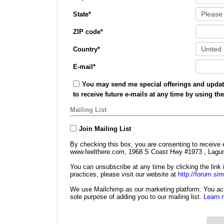
State
*
ZIP code
*
Country
*
E-mail
*
You may send me special offerings and update
to receive future e-mails at any time by using th
Mailing List
Join Mailing List
By checking this box, you are consenting to receive 
www.feelthere.com, 1968 S Coast Hwy #1973 , Lagun
You can unsubscribe at any time by clicking the link i
practices, please visit our website at
http://forum.si
We use Mailchimp as our marketing platform. You ack
sole purpose of adding you to our mailing list.
Learn 