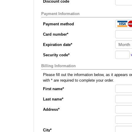
Discount code
Payment Information
Payment method
Card number
*
Expiration date
*
Security code
*
Billing Information
Please fill out the information below, as it appears on your credit card, so that we can p
with
*
are required to complete your order.
First name
*
Last name
*
Address
*
City
*