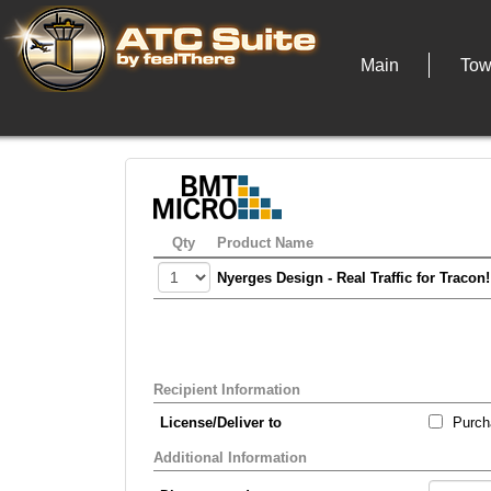
Main
Tow
Qty
Product Name
Nyerges Design - Real Traffic for Tracon
Recipient Information
License/Deliver to
Purcha
Additional Information