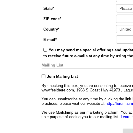
State
*
ZIP code
*
Country
*
E-mail
*
You may send me special offerings and update
to receive future e-mails at any time by using th
Mailing List
Join Mailing List
By checking this box, you are consenting to receive 
www.feelthere.com, 1968 S Coast Hwy #1973 , Lagun
You can unsubscribe at any time by clicking the link i
practices, please visit our website at
http://forum.si
We use Mailchimp as our marketing platform. You ack
sole purpose of adding you to our mailing list.
Learn 