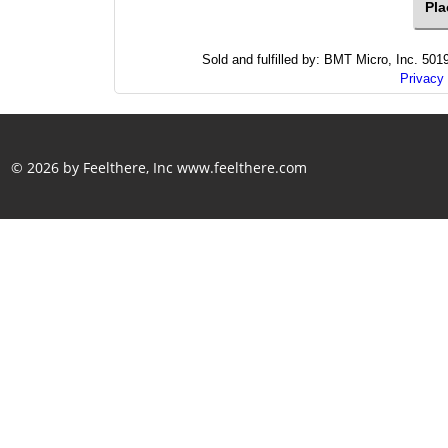
Sold and fulfilled by: BMT Micro, Inc. 5
Privacy 
© 2026 by Feelthere, Inc
www.feelthere.com