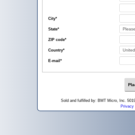
City
*
State
*
ZIP code
*
Country
*
E-mail
*
Sold and fulfilled by: BMT Micro, Inc. 5
Privacy 