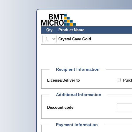
Qty
Product Name
Crystal Cave Gold
Recipient Information
License/Deliver to
Purch
Additional Information
Discount code
Payment Information