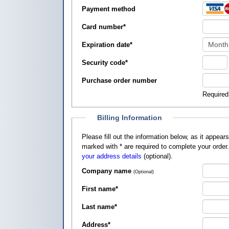
Payment method
Card number
*
Expiration date
*
Security code
*
Purchase order number
Required
Billing Information
Please fill out the information below, as it appears on your credit card, so that
marked with
*
are required to complete your order
your address details
(optional).
Company name
(Optional)
First name
*
Last name
*
Address
*