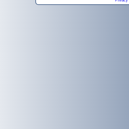
Privacy 