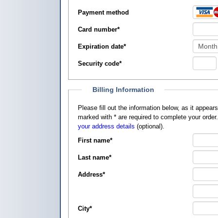
Payment method
Card number
*
Expiration date
*
Security code
*
Billing Information
Please fill out the information below, as it appears on your credit card, so that
marked with
*
are required to complete your order
your address details
(optional).
First name
*
Last name
*
Address
*
City
*