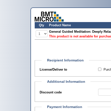
Qty
Product Name
General Guided Meditation: Deeply Rela
This product is not available for purcha
Recipient Information
License/Deliver to
Purch
Additional Information
Discount code
Payment Information