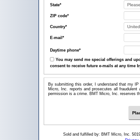
State
*
ZIP code
*
Country
*
E-mail
*
Daytime phone
*
You may send me special offerings and upda
consent to receive future e-mails at any time 
By submitting this order, I understand that my IP
Micro, Inc. reports and prosecutes all fraudulent
permission is a crime. BMT Micro, I
Sold and fulfilled by: BMT Micro, Inc. 5