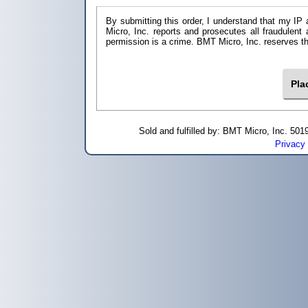
By submitting this order, I understand that my IP 
Micro, Inc. reports and prosecutes all fraudulent
permission is a crime. BMT Micro, I
Sold and fulfilled by: BMT Micro, Inc. 5
Privacy 