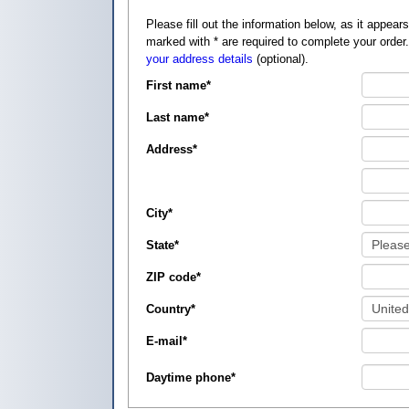
Please fill out the information below, as it appears on your credit card, so that
marked with
*
are required to complete your order
your address details
(optional).
First name
*
Last name
*
Address
*
City
*
State
*
ZIP code
*
Country
*
E-mail
*
Daytime phone
*