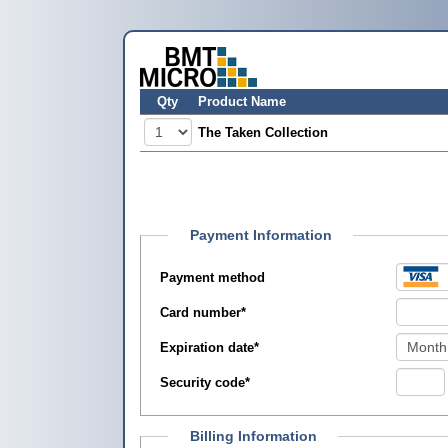
Qty
Product Name
The Taken Collection
Payment Information
Payment method
Card number
*
Expiration date
*
Security code
*
Billing Information