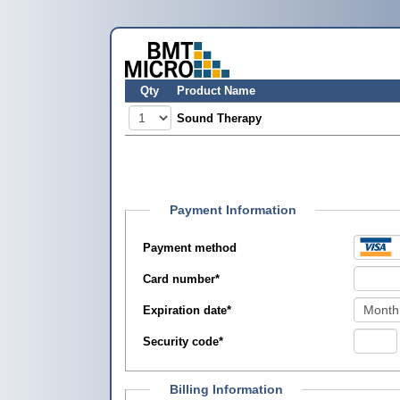
Qty
Product Name
Sound Therapy
Payment Information
Payment method
Card number
*
Expiration date
*
Security code
*
Billing Information