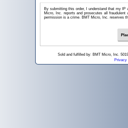
By submitting this order, I understand that my IP 
Micro, Inc. reports and prosecutes all fraudulent
permission is a crime. BMT Micro, I
Sold and fulfilled by: BMT Micro, Inc. 5
Privacy 