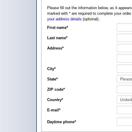
Please fill out the information below, as it appears on your credit card, so that
marked with
*
are required to complete your order
your address details
(optional).
First name
*
Last name
*
Address
*
City
*
State
*
ZIP code
*
Country
*
E-mail
*
Daytime phone
*